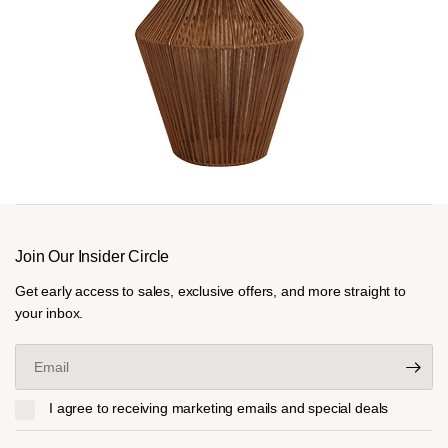
Join Our Insider Circle
Get early access to sales, exclusive offers, and more straight to
your inbox.
Email
I agree to receiving marketing emails and special deals