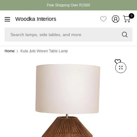
Free Shipping Over R2000
0
Woodka Interiors
Se
la
si
ta
Home
Kuta Jute Woven Table Lamp
an
mo