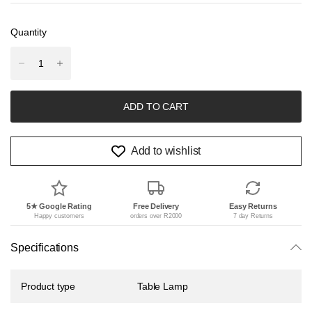
Quantity
ADD TO CART
Add to wishlist
5★ Google Rating
Free Delivery
Easy Returns
Happy customers
orders over R2000
7 day Returns
Specifications
Product type
Table Lamp