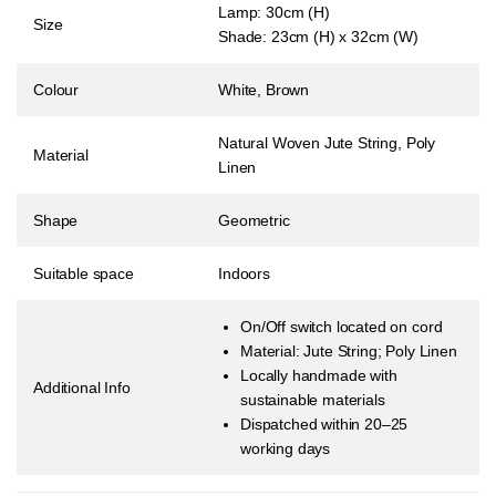
Lamp: 30cm (H)
Size
Shade: 23cm (H) x 32cm (W)
Colour
White, Brown
Natural Woven Jute String, Poly
Material
Linen
Shape
Geometric
Suitable space
Indoors
On/Off switch located on cord
Material:
Jute String; Poly Linen
Locally handmade with
Additional Info
sustainable materials
Dispatched within 20–25
working days