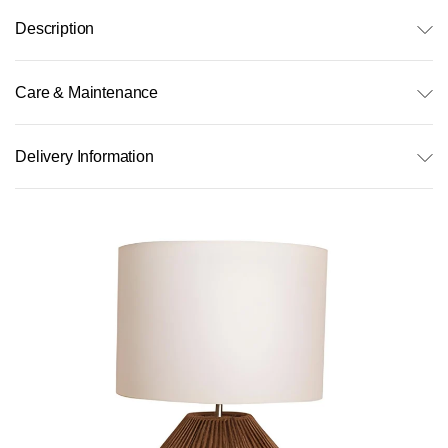
Description
Care & Maintenance
Delivery Information