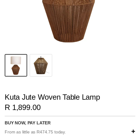
Kuta Jute Woven Table Lamp
R 1,899.00
BUY NOW, PAY LATER
+
From as little as R474.75 today.