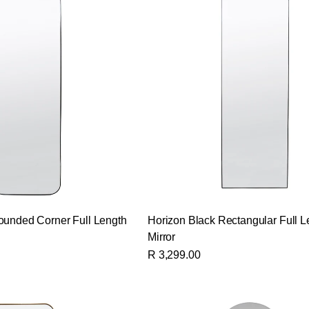
ounded Corner Full Length
Horizon Black Rectangular Full L
Mirror
R 3,299.00