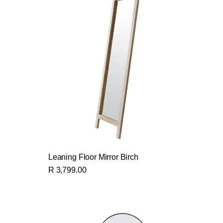
Leaning Floor Mirror Birch
R 3,799.00