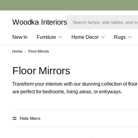
Woodka Interiors
New In
Furniture
Home Decor
Rugs
Home
Floor Mirrors
Floor Mirrors
Transform your interiors with our stunning collection of floo
are perfect for bedrooms, living areas, or entryways.
Hide filters