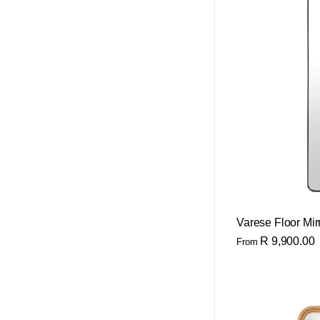
Varese Floor Mir
R 9,900.00
From