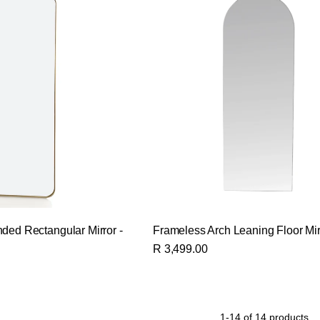
ded Rectangular Mirror -
Frameless Arch Leaning Floor Mir
R 3,499.00
1-14 of 14 products