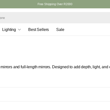
Free Shipping Over R2000
Lighting
Best Sellers
Sale
r mirrors and full-length mirrors. Designed to add depth, light, and