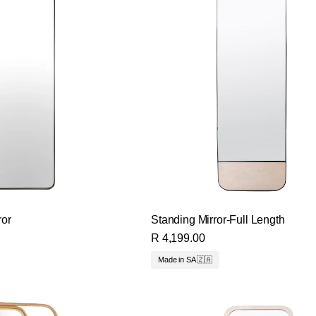
ror
Standing Mirror-Full Length
R 4,199.00
Made in SA 🇿🇦