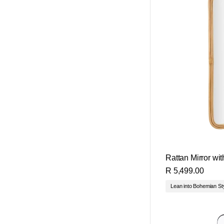
Rattan Mirror wi
R 5,499.00
Lean into Bohemian St