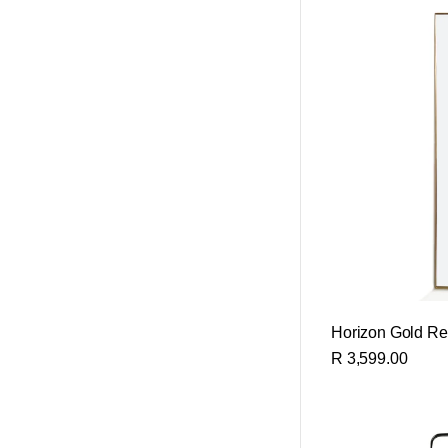
Horizon Gold Rec
R 3,599.00