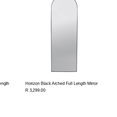
ength
Horizon Black Arched Full Length Mirror
R 3,299.00