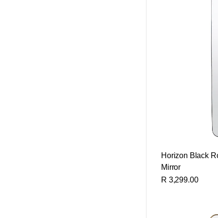
Horizon Black R
Mirror
R 3,299.00