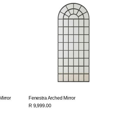
Mirror
Fenestra Arched Mirror
R 9,999.00