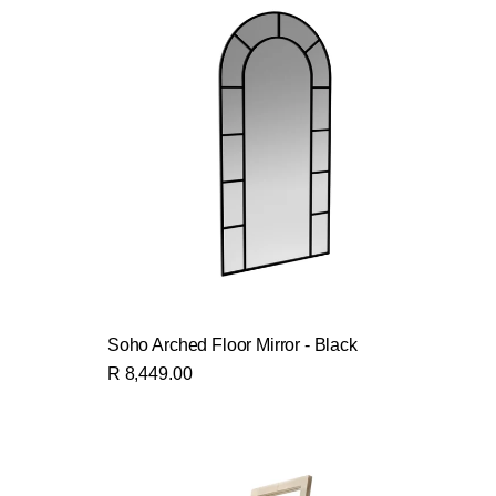
Soho Arched Floor Mirror - Black
R 8,449.00