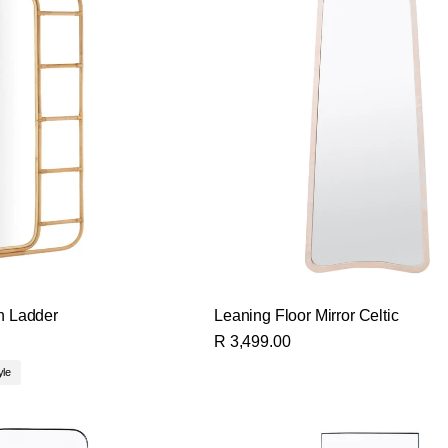
th Ladder
Leaning Floor Mirror Celtic
R 3,499.00
yle