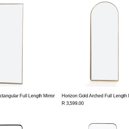
tangular Full Length Mirror
Horizon Gold Arched Full Length 
R 3,599.00