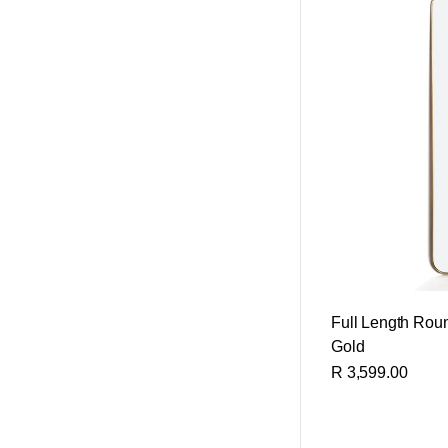
Full Length Roun
Gold
R 3,599.00