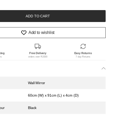
ADD TO CART
Add to wishlist
ting
Free Delivery
Easy Returns
rs
orders over R2000
7 day Returns
Wall Mirror
60cm (W) x 91cm (L) x 4cm (D)
our
Black