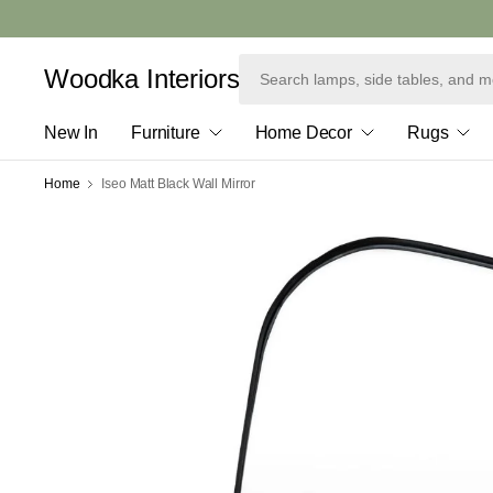
Woodka Interiors
New In
Furniture
Home Decor
Rugs
Home
Iseo Matt Black Wall Mirror