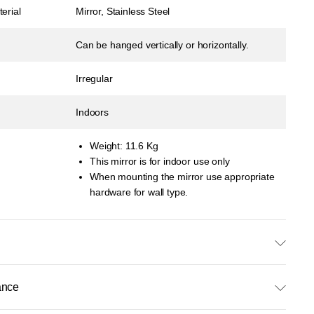
erial
Mirror, Stainless Steel
Can be hanged vertically or horizontally.
Irregular
Indoors
Weight: 11.6 Kg
This mirror is for indoor use only
When mounting the mirror use appropriate
hardware for wall type.
ance