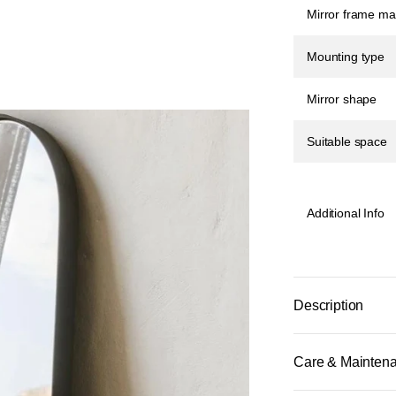
Mirror frame mat
Mounting type
Mirror shape
Suitable space
Additional Info
Description
Care & Mainten