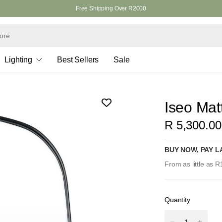
Free Shipping Over R2000
Lighting
Best Sellers
Sale
Iseo Mat
R 5,300.00
BUY NOW, PAY L
From as little as 
Quantity