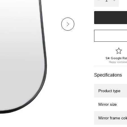
5★ Google Ra
Happy custome
Specifications
Product type
Mirror size
Mirror frame col