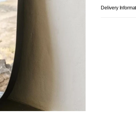
Delivery Informa